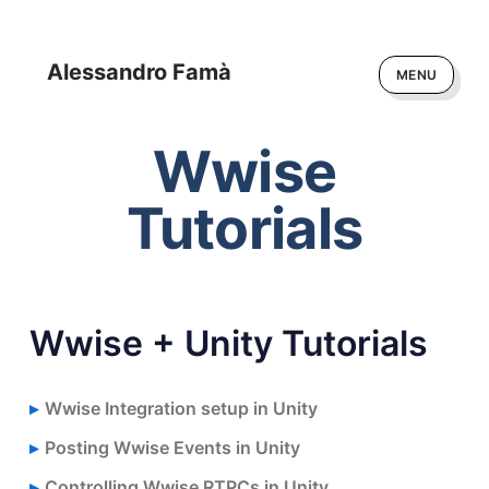
Alessandro Famà
MENU
Wwise
Tutorials
Wwise + Unity Tutorials
Wwise Integration setup in Unity
Posting Wwise Events in Unity
Controlling Wwise RTPCs in Unity