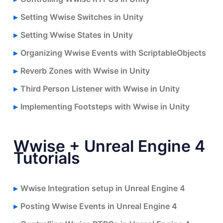
Setting Wwise Switches in Unity
Setting Wwise States in Unity
Organizing Wwise Events with ScriptableObjects
Reverb Zones with Wwise in Unity
Third Person Listener with Wwise in Unity
Implementing Footsteps with Wwise in Unity
Wwise + Unreal Engine 4
Tutorials
Wwise Integration setup in Unreal Engine 4
Posting Wwise Events in Unreal Engine 4