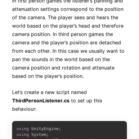
In first person games the listener’s panning and
attenuation settings correspond to the position
of the camera. The player sees and hears the
world based on the player’s head and therefore
camera position. In third person games the
camera and the player’s position are detached
from each other. In this case we usually want to
pan the sounds in the world based on the
camera position and rotation and attenuate
based on the player’s position.
Let’s create a new script named
ThirdPersonListener.cs
to set up this
behaviour:
COPY
using
 UnityEngine
;
using
 System
;