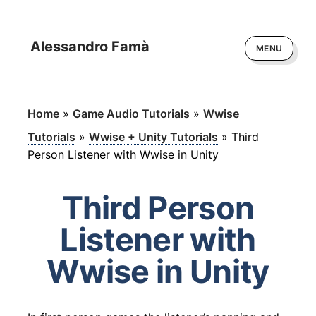
Alessandro Famà
MENU
Home
»
Game Audio Tutorials
»
Wwise
Tutorials
»
Wwise + Unity Tutorials
»
Third
Person Listener with Wwise in Unity
Third Person
Listener with
Wwise in Unity