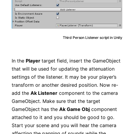
Third Person Listener script in Unity
In the
Player
target field, insert the GameObject
that will be used for updating the attenuation
settings of the listener. It may be your player’s
transform or another desired position. Now re-
add the
Ak Listener
component to the camera
GameObject. Make sure that the target
GameObject has the
Ak Game Obj
component
attached to it and you should be good to go.
Start your scene and you will hear the camera
affecting the panning of sounds while the