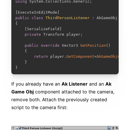
using
 System
.
Collections
.
Generic
;
[
ExecuteInEditMode
]
public
class
ThirdPersonListener
:
{
[
SerializeField
]
private
 Transform player
;
public
override
 Vector3 
GetPosition
(
)
{
return
 player
.
GetComponent
<
AkGameObj
>
(
)
.
G
}
}
If you already have an
Ak Listener
and an
Ak
Game Obj
component attached to the camera,
remove both. Attach the previously created
script to the camera first: