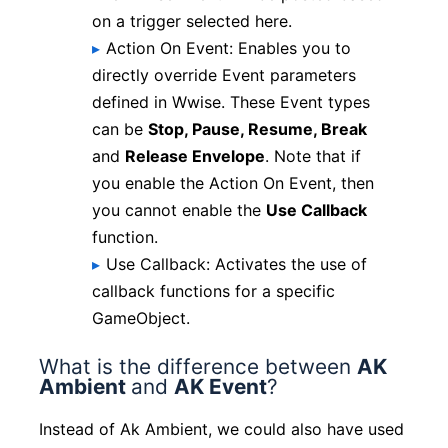
on a trigger selected here.
Action On Event: Enables you to
directly override Event parameters
defined in Wwise. These Event types
can be
Stop, Pause, Resume, Break
and
Release Envelope
. Note that if
you enable the Action On Event, then
you cannot enable the
Use Callback
function.
Use Callback: Activates the use of
callback functions for a specific
GameObject.
What is the difference between
AK
Ambient
and
AK Event
?
Instead of Ak Ambient, we could also have used