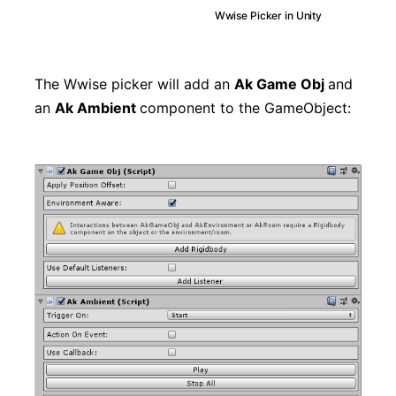
Wwise Picker in Unity
The Wwise picker will add an
Ak Game Obj
and
an
Ak Ambient
component to the GameObject: