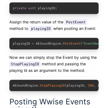
COPY
private
uint
 playingID
;
Assign the return value of the
PostEvent
method to
when posting an Event:
playingID
COPY
playingID 
=
 AkSoundEngine
.
PostEvent
(
"EventName"
,
Now we can simply stop the Event by using the
method and passing the
StopPlayingID
playing Id as an argument to the method:
COPY
AkSoundEngine
.
StopPlayingID
(
playingID
,
500
,
 AkCur
Posting Wwise Events