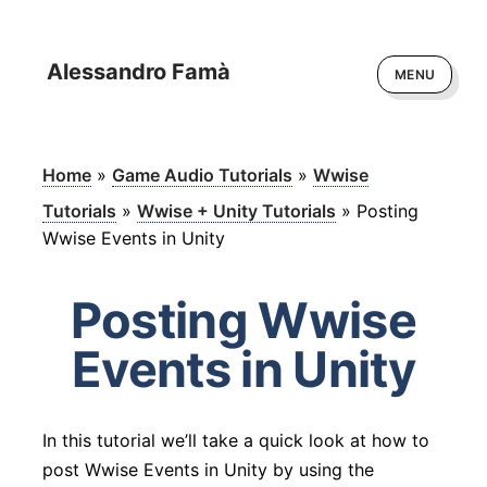
Alessandro Famà
MENU
Home
»
Game Audio Tutorials
»
Wwise
Tutorials
»
Wwise + Unity Tutorials
»
Posting
Wwise Events in Unity
Posting Wwise
Events in Unity
In this tutorial we’ll take a quick look at how to
post Wwise Events in Unity by using the