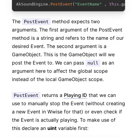
COPY
AkSoundEngine
.
PostEvent
(
"EventName"
,
this
.
gameOb
The
method expects two
PostEvent
arguments. The first argument of the PostEvent
method is a string and refers to the name of our
desired Event. The second argument is a
GameObject. This is the GameObject will we
post the Event to. We can pass
as an
null
argument here to affect the global scope
instead of the local GameObject scope.
returns a
Playing ID
that we can
PostEvent
use to manually stop the Event (without creating
a new Event in Wwise for that) or even check if
the Event is actually playing. To make use of
this declare an
uint
variable first: