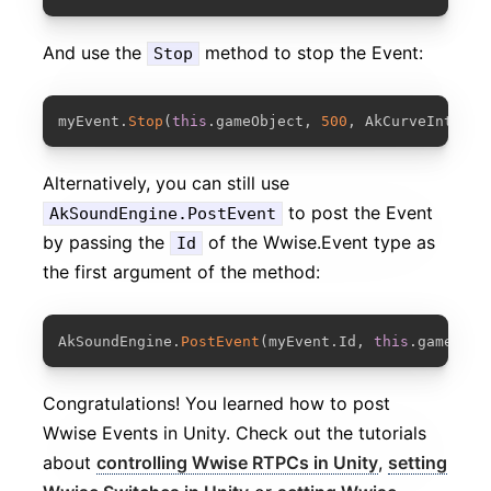
And use the
method to stop the Event:
Stop
COPY
myEvent
.
Stop
(
this
.
gameObject
,
500
,
 AkCurveInterpo
Alternatively, you can still use
to post the Event
AkSoundEngine.PostEvent
by passing the
of the Wwise.Event type as
Id
the first argument of the method:
COPY
AkSoundEngine
.
PostEvent
(
myEvent
.
Id
,
this
.
gameObje
Congratulations! You learned how to post
Wwise Events in Unity. Check out the tutorials
about
controlling Wwise RTPCs in Unity
,
setting