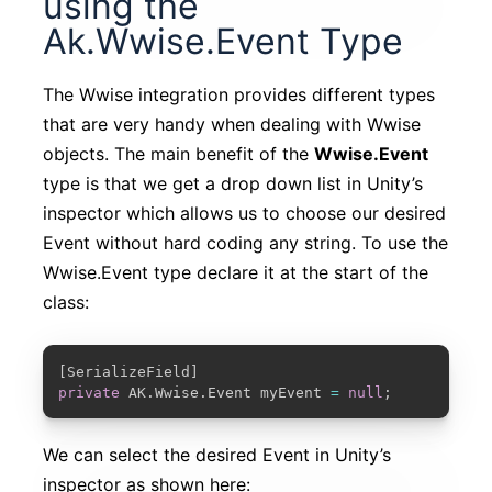
using the
Ak.Wwise.Event Type
The Wwise integration provides different types
that are very handy when dealing with Wwise
objects. The main benefit of the
Wwise.Event
type is that we get a drop down list in Unity’s
inspector which allows us to choose our desired
Event without hard coding any string. To use the
Wwise.Event type declare it at the start of the
class:
COPY
[
SerializeField
]
private
 AK
.
Wwise
.
Event myEvent 
=
null
;
We can select the desired Event in Unity’s
inspector as shown here: