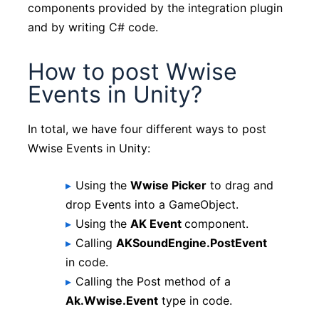
components provided by the integration plugin
and by writing C# code.
How to post Wwise
Events in Unity?
In total, we have four different ways to post
Wwise Events in Unity:
Using the
Wwise Picker
to drag and
drop Events into a GameObject.
Using the
AK Event
component.
Calling
AKSoundEngine.PostEvent
in code.
Calling the Post method of a
Ak.Wwise.Event
type in code.