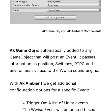
Ak Game Obj and Ak Ambient Components
Ak Game Obj
is automatically added to any
GameObject that will post an Event. It passes
information as position, Switches, RTPC and
environment values to the Wwise sound engine.
With
Ak Ambient
we get additional
configuration options for a specific Event:
Trigger On: A list of Unity events.
The Wwise Event will be posted based