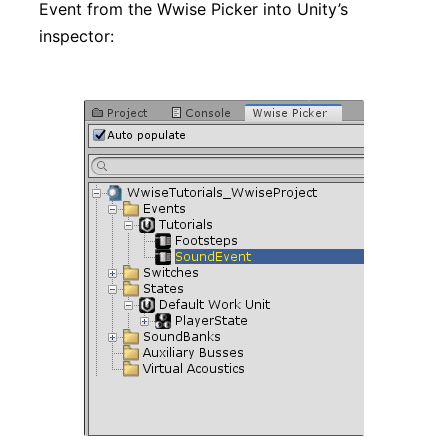
Event from the Wwise Picker into Unity’s
inspector: