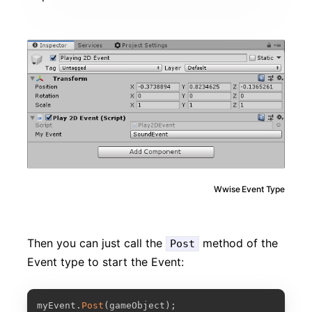
Wwise Event Type
Then you can just call the
method of the
Post
Event type to start the Event:
COPY
myEvent
.
Post
(
gameObject
)
;