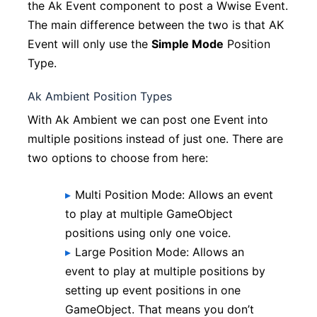
the Ak Event component to post a Wwise Event.
The main difference between the two is that AK
Event will only use the
Simple Mode
Position
Type.
Ak Ambient Position Types
With Ak Ambient we can post one Event into
multiple positions instead of just one. There are
two options to choose from here:
Multi Position Mode: Allows an event
to play at multiple GameObject
positions using only one voice.
Large Position Mode: Allows an
event to play at multiple positions by
setting up event positions in one
GameObject. That means you don’t