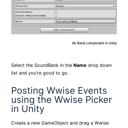
Ak Bank component in Unity
Select the SoundBank in the
Name
drop down
list and you’re good to go.
Posting Wwise Events
using the Wwise Picker
in Unity
Create a new GameObject and drag a Wwise