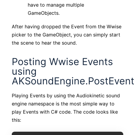
have to manage multiple
GameObjects.
After having dropped the Event from the Wwise
picker to the GameObject, you can simply start
the scene to hear the sound.
Posting Wwise Events
using
AKSoundEngine.PostEvent
Playing Events by using the Audiokinetic sound
engine namespace is the most simple way to
play Events with C# code. The code looks like
this: