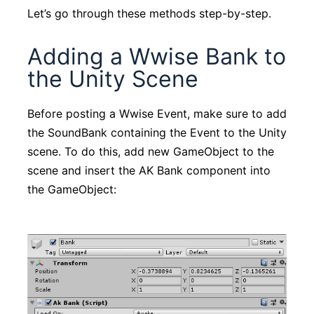
Let’s go through these methods step-by-step.
Adding a Wwise Bank to
the Unity Scene
Before posting a Wwise Event, make sure to add
the SoundBank containing the Event to the Unity
scene. To do this, add new GameObject to the
scene and insert the AK Bank component into
the GameObject: