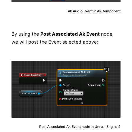
Ak Audio Event in AkComponent
By using the
Post Associated Ak Event
node,
we will post the Event selected above:
Post Associated Ak Event node in Unreal Engine 4