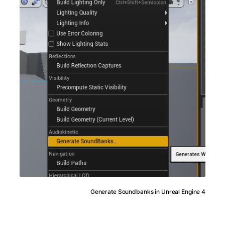
Generate Soundbanks in Unreal Engine 4