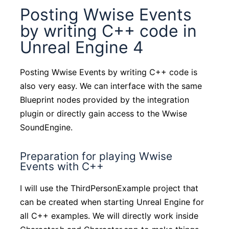
Posting Wwise Events
by writing C++ code in
Unreal Engine 4
Posting Wwise Events by writing C++ code is
also very easy. We can interface with the same
Blueprint nodes provided by the integration
plugin or directly gain access to the Wwise
SoundEngine.
Preparation for playing Wwise
Events with C++
I will use the ThirdPersonExample project that
can be created when starting Unreal Engine for
all C++ examples. We will directly work inside