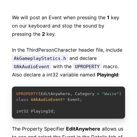
We will post an Event when pressing the
1
key
on our keyboard and stop the sound by
pressing the
2
key.
In the ThirdPersonCharacter header file, include
and declare
AkGameplayStatics.h
with the
macro.
UAkAudioEvent
UPROPERTY
Also declare a int32 variable named
PlayingId
:
COPY
UPROPERTY
(
EditAnywhere
,
 Category 
=
"Wwise"
)
class
UAkAudioEvent
*
 Event
;
int32 PlayingId
;
The Property Specifier
EditAnywhere
allows us
to see and select the Event in the Details tab of