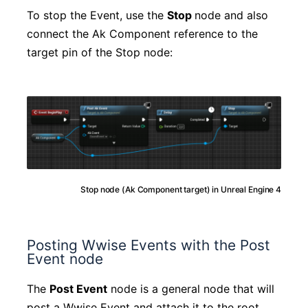
To stop the Event, use the
Stop
node and also
connect the Ak Component reference to the
target pin of the Stop node:
Stop node (Ak Component target) in Unreal Engine 4
Posting Wwise Events with the Post
Event node
The
Post Event
node is a general node that will
post a Wwise Event and attach it to the root