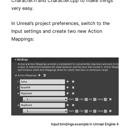
Character.h and Character.cpp to make things
very easy.
In Unreal’s project preferences, switch to the
Input settings and create two new Action
Mappings:
Input bindings example in Unreal Engine 4