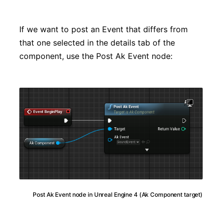
If we want to post an Event that differs from
that one selected in the details tab of the
component, use the Post Ak Event node:
Post Ak Event node in Unreal Engine 4 (Ak Component target)