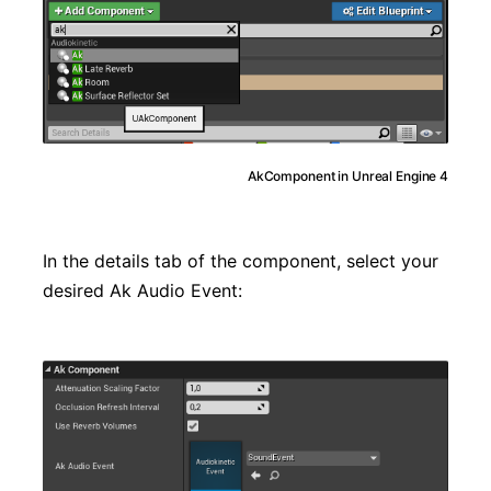
AkComponent in Unreal Engine 4
In the details tab of the component, select your
desired Ak Audio Event: