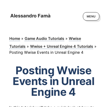
Alessandro Famà
MENU
Home
»
Game Audio Tutorials
»
Wwise
Tutorials
»
Wwise + Unreal Engine 4 Tutorials
»
Posting Wwise Events in Unreal Engine 4
Posting Wwise
Events in Unreal
Engine 4