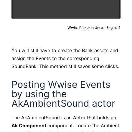
Wwise Picker in Unreal Engine 4
You will still have to create the Bank assets and
assign the Events to the corresponding
SoundBank. This method still saves some clicks.
Posting Wwise Events
by using the
AkAmbientSound actor
The AkAmbientSound is an Actor that holds an
Ak Component
component. Locate the Ambient