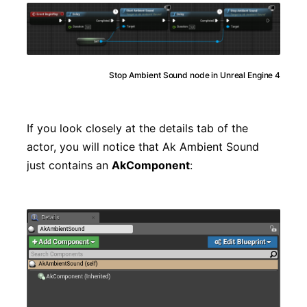
Stop Ambient Sound node in Unreal Engine 4
If you look closely at the details tab of the
actor, you will notice that Ak Ambient Sound
just contains an
AkComponent
: