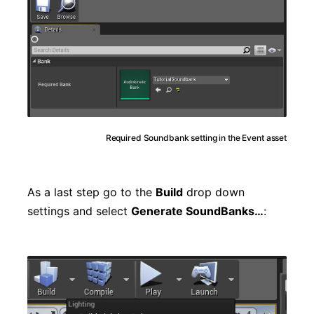
Required Soundbank setting in the Event asset
As a last step go to the
Build
drop down
settings and select
Generate SoundBanks…
: