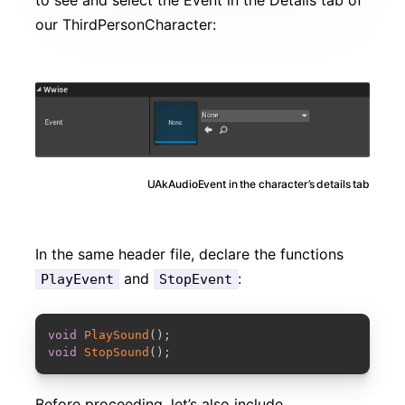
our ThirdPersonCharacter:
UAkAudioEvent in the character’s details tab
In the same header file, declare the functions
and
:
PlayEvent
StopEvent
COPY
void
PlaySound
(
)
;
void
StopSound
(
)
;
Before proceeding, let’s also include