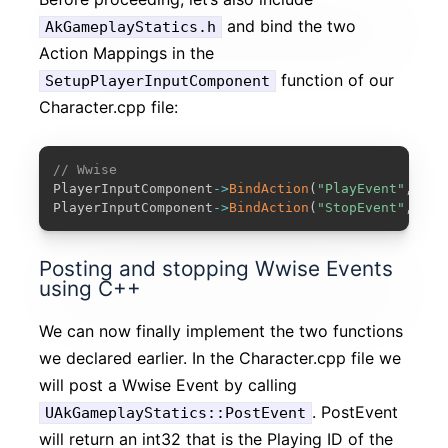
and bind the two
AkGameplayStatics.h
Action Mappings in the
function of our
SetupPlayerInputComponent
Character.cpp file:
COPY
// Wwise
PlayerInputComponent
-
>
BindAction
(
"PlayEvent"
,
 IE_
PlayerInputComponent
-
>
BindAction
(
"StopEvent"
,
 IE_
Posting and stopping Wwise Events
using C++
We can now finally implement the two functions
we declared earlier. In the Character.cpp file we
will post a Wwise Event by calling
. PostEvent
UAkGameplayStatics::PostEvent
will return an int32 that is the Playing ID of the