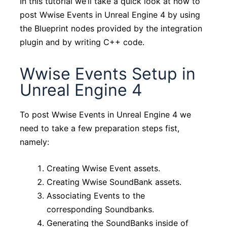
In this tutorial we’ll take a quick look at how to
post Wwise Events in Unreal Engine 4 by using
the Blueprint nodes provided by the integration
plugin and by writing C++ code.
Wwise Events Setup in
Unreal Engine 4
To post Wwise Events in Unreal Engine 4 we
need to take a few preparation steps fist,
namely:
Creating Wwise Event assets.
Creating Wwise SoundBank assets.
Associating Events to the
corresponding Soundbanks.
Generating the SoundBanks inside of