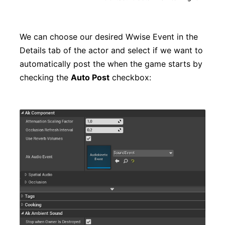
We can choose our desired Wwise Event in the
Details tab of the actor and select if we want to
automatically post the when the game starts by
checking the
Auto Post
checkbox: