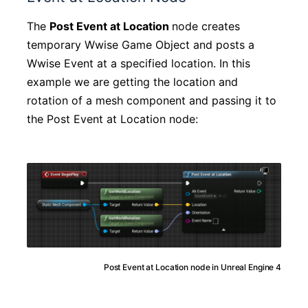
The
Post Event at Location
node creates
temporary Wwise Game Object and posts a
Wwise Event at a specified location. In this
example we are getting the location and
rotation of a mesh component and passing it to
the Post Event at Location node:
Post Event at Location node in Unreal Engine 4