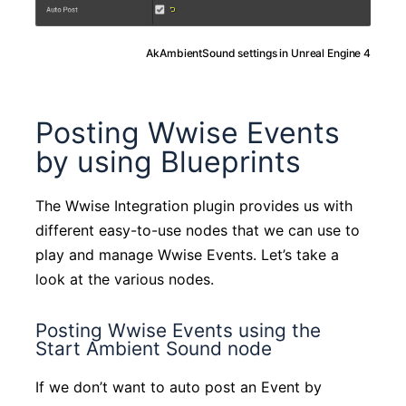
AkAmbientSound settings in Unreal Engine 4
Posting Wwise Events
by using Blueprints
The Wwise Integration plugin provides us with
different easy-to-use nodes that we can use to
play and manage Wwise Events. Let’s take a
look at the various nodes.
Posting Wwise Events using the
Start Ambient Sound node
If we don’t want to auto post an Event by