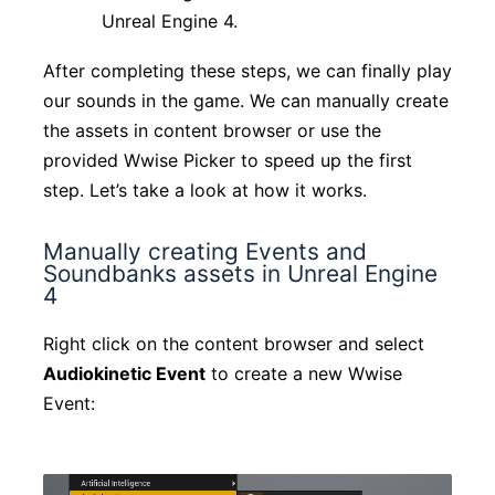
Unreal Engine 4.
After completing these steps, we can finally play
our sounds in the game. We can manually create
the assets in content browser or use the
provided Wwise Picker to speed up the first
step. Let’s take a look at how it works.
Manually creating Events and
Soundbanks assets in Unreal Engine
4
Right click on the content browser and select
Audiokinetic Event
to create a new Wwise
Event: