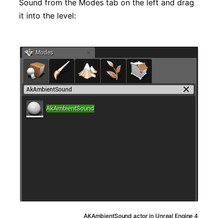
Sound from the Modes tab on the left and drag
it into the level:
AKAmbientSound actor in Unreal Engine 4