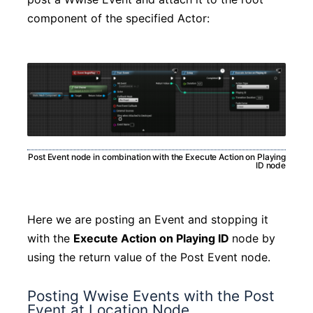
component of the specified Actor:
Post Event node in combination with the Execute Action on Playing
ID node
Here we are posting an Event and stopping it
with the
Execute Action on Playing ID
node by
using the return value of the Post Event node.
Posting Wwise Events with the Post
Event at Location Node