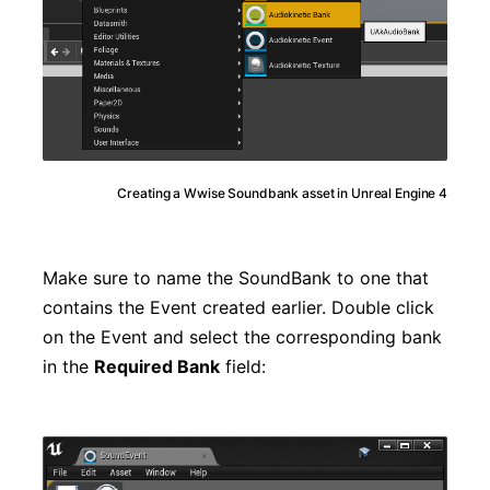
Creating a Wwise Soundbank asset in Unreal Engine 4
Make sure to name the SoundBank to one that
contains the Event created earlier. Double click
on the Event and select the corresponding bank
in the
Required Bank
field: