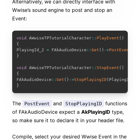
Alternatively, we can directly interface with
Wwise’s sound engine to post and stop an
Event:
COPY
void
 AWwiseTPTutorialCharacter
::
PlayEvent
(
)
{
PlayingId_2 
=
 FAkAudioDevice
::
Get
(
)
-
>
PostEvent
(
Ev
}
void
 AWwiseTPTutorialCharacter
::
StopEvent
(
)
{
FAkAudioDevice
::
Get
(
)
-
>
StopPlayingID
(
PlayingId_2
,
}
The
and
functions
PostEvent
StopPlayingID
of FAkAudioDevice expect a
AkPlayingID
type,
so make sure it to declare it in your header file.
Compile, select your desired Wwise Event in the