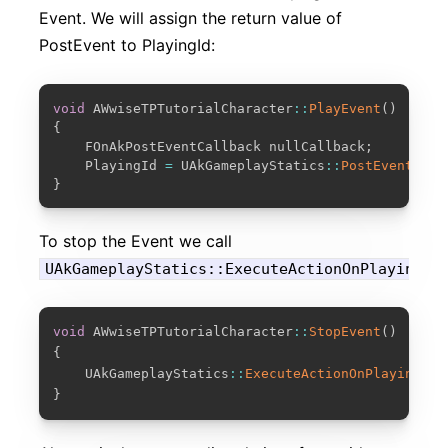
Event. We will assign the return value of
PostEvent to PlayingId:
COPY
void
 AWwiseTPTutorialCharacter
::
PlayEvent
(
)
{
	FOnAkPostEventCallback nullCallback
;
	PlayingId 
=
 UAkGameplayStatics
::
PostEvent
(
Eve
}
To stop the Event we call
UAkGameplayStatics::ExecuteActionOnPlayingID
COPY
void
 AWwiseTPTutorialCharacter
::
StopEvent
(
)
{
    UAkGameplayStatics
::
ExecuteActionOnPlayingID
(
}