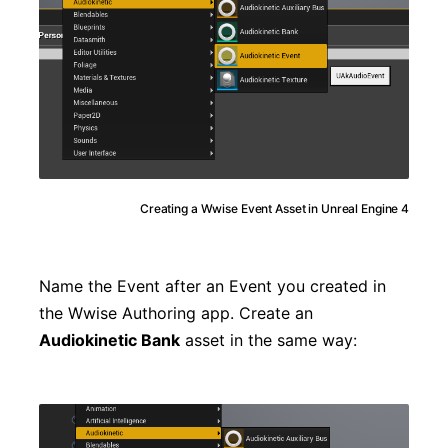
Creating a Wwise Event Asset in Unreal Engine 4
Name the Event after an Event you created in
the Wwise Authoring app. Create an
Audiokinetic Bank
asset in the same way: