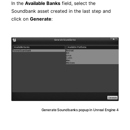
In the
Available Banks
field, select the
Soundbank asset created in the last step and
click on
Generate
:
Generate Soundbanks popup in Unreal Engine 4