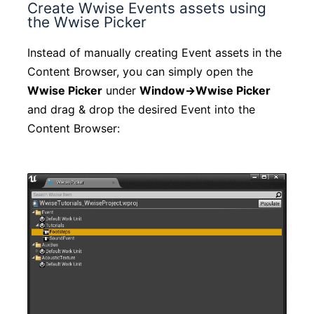
Create Wwise Events assets using
the Wwise Picker
Instead of manually creating Event assets in the
Content Browser, you can simply open the
Wwise Picker
under
Window->Wwise Picker
and drag & drop the desired Event into the
Content Browser: