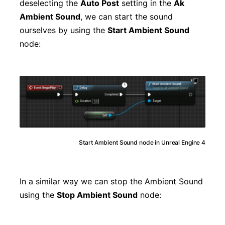
deselecting the
Auto Post
setting in the
Ak
Ambient Sound
, we can start the sound
ourselves by using the
Start Ambient Sound
node:
Start Ambient Sound node in Unreal Engine 4
In a similar way we can stop the Ambient Sound
using the
Stop Ambient Sound
node: