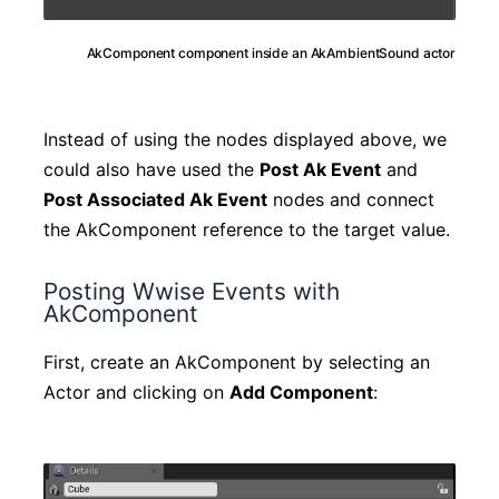
AkComponent component inside an AkAmbientSound actor
Instead of using the nodes displayed above, we
could also have used the
Post Ak Event
and
Post Associated Ak Event
nodes and connect
the AkComponent reference to the target value.
Posting Wwise Events with
AkComponent
First, create an AkComponent by selecting an
Actor and clicking on
Add Component
: