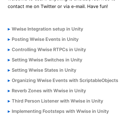
contact me on
Twitter
or via
e-mail
. Have fun!
Wwise Integration setup in Unity
Posting Wwise Events in Unity
Controlling Wwise RTPCs in Unity
Setting Wwise Switches in Unity
Setting Wwise States in Unity
Organizing Wwise Events with ScriptableObjects
Reverb Zones with Wwise in Unity
Third Person Listener with Wwise in Unity
Implementing Footsteps with Wwise in Unity