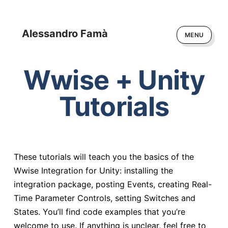
Alessandro Famà
MENU
Wwise + Unity
Tutorials
These tutorials will teach you the basics of the
Wwise Integration for Unity: installing the
integration package, posting Events, creating Real-
Time Parameter Controls, setting Switches and
States. You’ll find code examples that you’re
welcome to use. If anything is unclear, feel free to