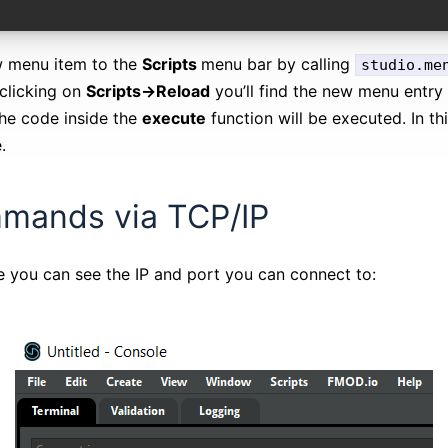
w menu item to the
Scripts
menu bar by calling
studio.me
 clicking on
Scripts->Reload
you’ll find the new menu entry 
the code inside the
execute
function will be executed. In th
.
mands via TCP/IP
 you can see the IP and port you can connect to: