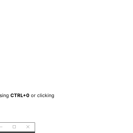
ssing
CTRL+0
or clicking