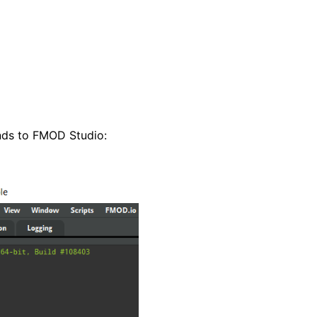
ds to FMOD Studio: