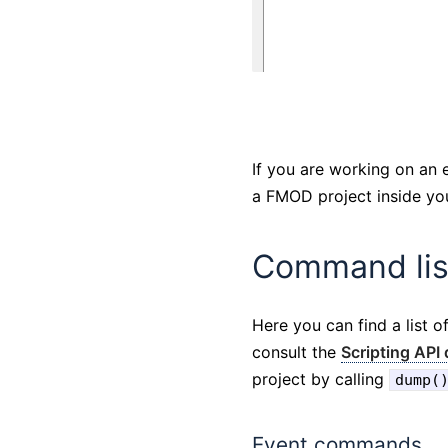
If you are working on an 
a FMOD project inside you
Command lis
Here you can find a list 
consult the
Scripting API
project by calling
dump(
Event commands