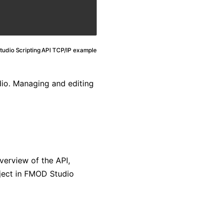
udio Scripting API TCP/IP example
dio. Managing and editing
verview of the API,
bject in FMOD Studio