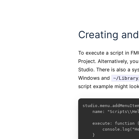
Creating and
To execute a script in F
Project. Alternatively, yo
Studio. There is also a s
Windows and
~/Library
script example might look 
studio.menu.addMenuItem
    name: "Scripts\\Hel
    execute: function (
        console.log("He
    }
