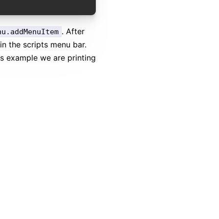
. After
nu.addMenuItem
in the scripts menu bar.
is example we are printing