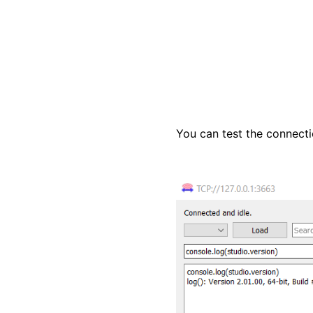
You can test the connecti