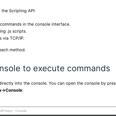
 the Scripting API:
 commands in the console interface.
ng .js scripts.
 via TCP/IP.
t each method.
onsole to execute commands
rectly into the console. You can open the console by pre
->Console
: