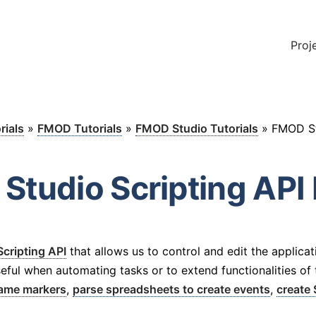
Proj
rials
»
FMOD Tutorials
»
FMOD Studio Tutorials
»
FMOD St
Studio Scripting API 
Scripting API
that allows us to control and edit the applicat
eful when automating tasks or to extend functionalities of th
name markers
,
parse spreadsheets to create events
,
create 