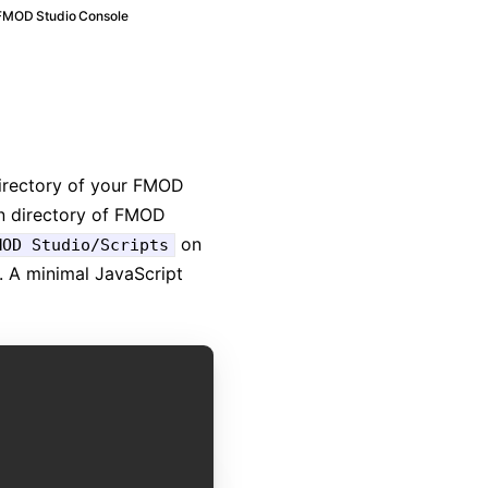
FMOD Studio Console
directory of your FMOD
ion directory of FMOD
on
MOD Studio/Scripts
A minimal JavaScript
COPY