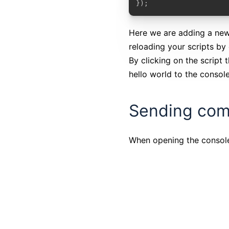
});
Here we are adding a ne
reloading your scripts by
By clicking on the script 
hello world to the console
Sending com
When opening the console