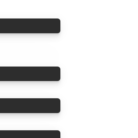
COPY
COPY
COPY
COPY