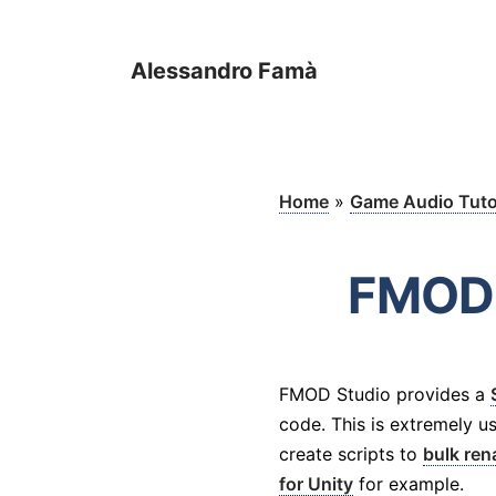
Alessandro Famà
Home
»
Game Audio Tuto
FMOD 
FMOD Studio provides a
code. This is extremely us
create scripts to
bulk re
for Unity
for example.