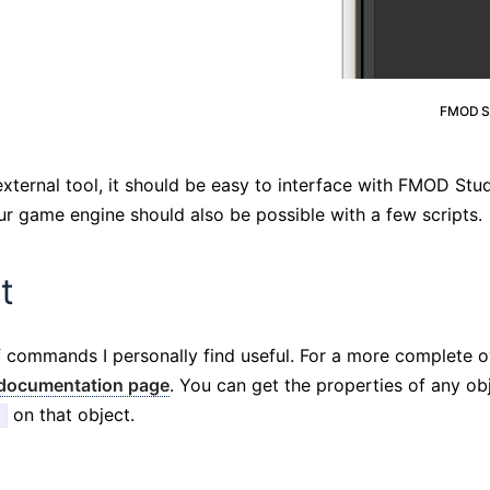
FMOD St
external tool, it should be easy to interface with FMOD Stu
r game engine should also be possible with a few scripts.
t
of commands I personally find useful. For a more complete o
 documentation page
. You can get the properties of any o
on that object.
)