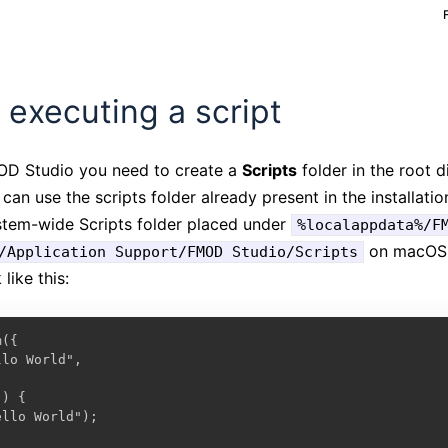
 executing a script
MOD Studio you need to create a
Scripts
folder in the root 
u can use the scripts folder already present in the installat
ystem-wide Scripts folder placed under
%localappdata%/F
on macOS. 
/Application Support/FMOD Studio/Scripts
like this:
({

lo World",

) {

llo World");
