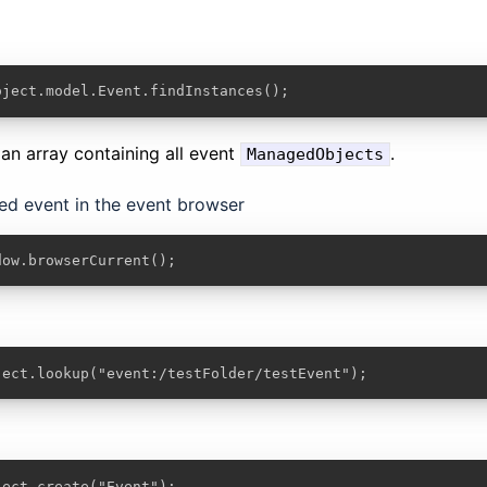
oject.model.Event.findInstances();
n an array containing all event
.
ManagedObjects
ted event in the event browser
dow.browserCurrent();
ject.lookup("event:/testFolder/testEvent");
ject.create("Event");