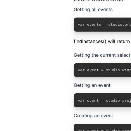
Getting all events
var events = studio.pr
findInstances() will retur
Getting the current selec
var event = studio.win
Getting an event
var event = studio.pro
Creating an event
var event = studio.pro