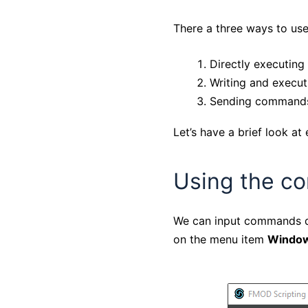
There a three ways to use
Directly executing
Writing and executi
Sending commands
Let’s have a brief look a
Using the c
We can input commands di
on the menu item
Window