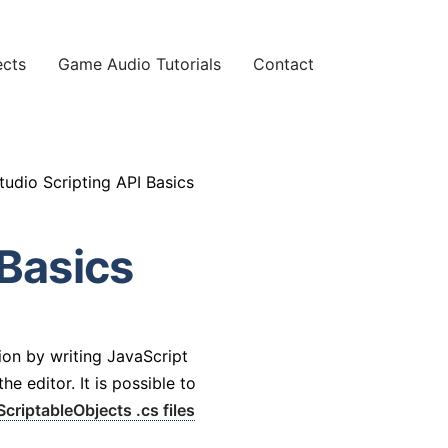
ects
Game Audio Tutorials
Contact
udio Scripting API Basics
Basics
ion by writing JavaScript
e editor. It is possible to
ScriptableObjects .cs files