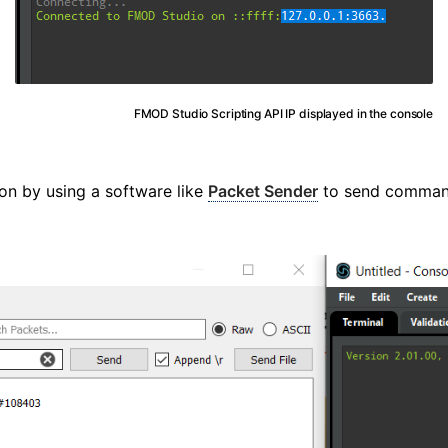
FMOD Studio Scripting API IP displayed in the console
on by using a software like
Packet Sender
to send comman